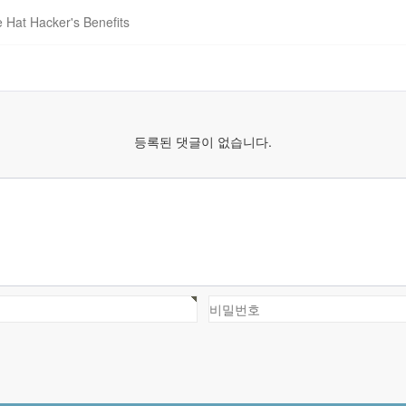
e Hat Hacker's Benefits
등록된 댓글이 없습니다.