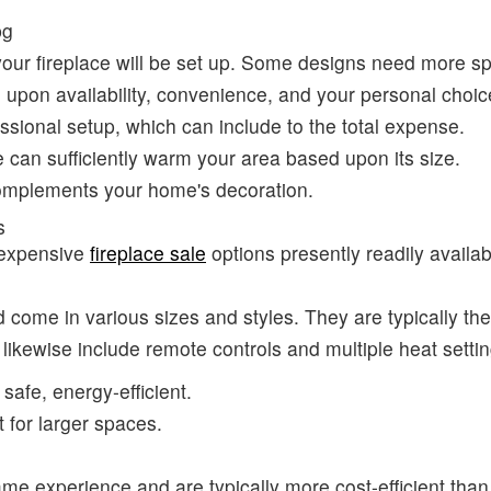
your fireplace will be set up. Some designs need more sp
 upon availability, convenience, and your personal choic
ssional setup, which can include to the total expense.
e can sufficiently warm your area based upon its size.
complements your home's decoration.
s
nexpensive
fireplace sale
options presently readily availab
and come in various sizes and styles. They are typically t
 likewise include remote controls and multiple heat settin
 safe, energy-efficient.
t for larger spaces.
ame experience and are typically more cost-efficient than