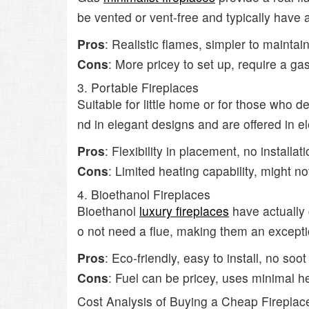
be vented or vent-free and typically have
Pros
: Realistic flames, simpler to maintai
Cons
: More pricey to set up, require a gas
3. Portable Fireplaces
Suitable for little home or for those who d
nd in elegant designs and are offered in el
Pros
: Flexibility in placement, no installa
Cons
: Limited heating capability, might no
4. Bioethanol Fireplaces
Bioethanol
luxury fireplaces
have actually 
o not need a flue, making them an exception
Pros
: Eco-friendly, easy to install, no soot
Cons
: Fuel can be pricey, uses minimal h
Cost Analysis of Buying a Cheap Fireplac