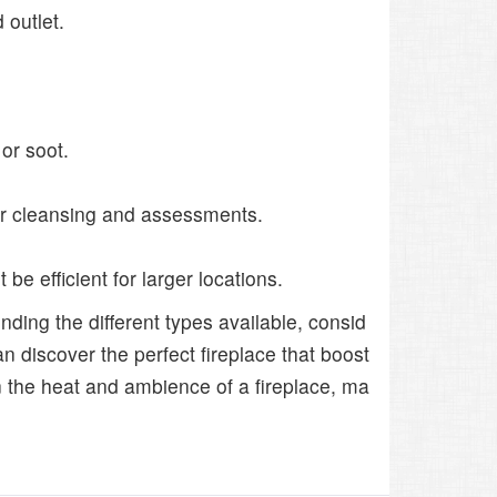
 outlet.
or soot.
or cleansing and assessments.
be efficient for larger locations.
ding the different types available, consid
n discover the perfect fireplace that boost
 the heat and ambience of a fireplace, ma