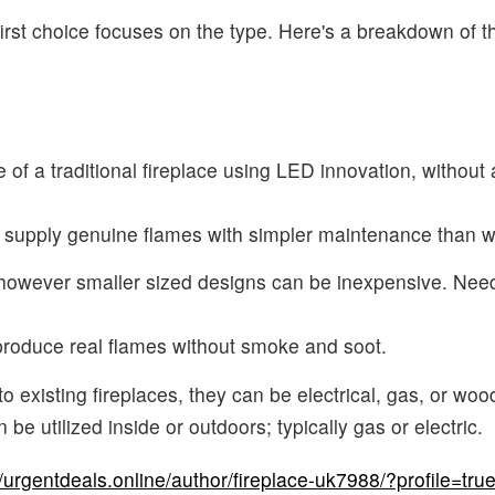
 first choice focuses on the type. Here's a breakdown of
of a traditional fireplace using LED innovation, without
y supply genuine flames with simpler maintenance than 
 however smaller sized designs can be inexpensive. Need
produce real flames without smoke and soot.
o existing fireplaces, they can be electrical, gas, or woo
e utilized inside or outdoors; typically gas or electric.
//urgentdeals.online/author/fireplace-uk7988/?profile=tru