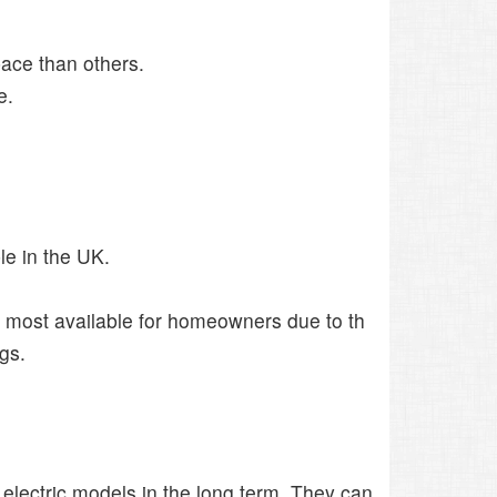
ace than others.
e.
le in the UK.
he most available for homeowners due to th
gs.
 electric models in the long term. They can