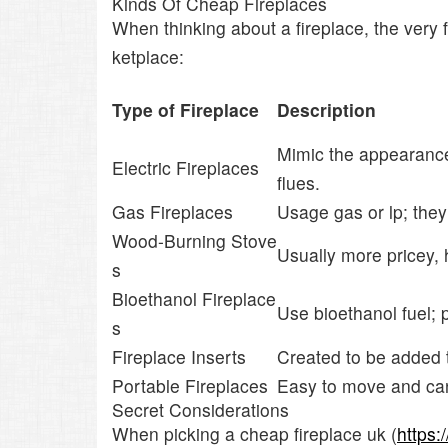
Kinds Of Cheap Fireplaces
When thinking about a fireplace, the very
ketplace:
Type of Fireplace
Description
Mimic the appearance 
Electric Fireplaces
flues.
Gas Fireplaces
Usage gas or lp; the
Wood-Burning Stove
Usually more pricey,
s
Bioethanol Fireplace
Use bioethanol fuel; 
s
Fireplace Inserts
Created to be added t
Portable Fireplaces
Easy to move and can b
Secret Considerations
When picking a cheap fireplace uk (
https: