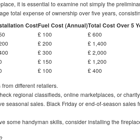
place, it is essential to examine not simply the prelimi
rage total expense of ownership over five years, consisti
stallation Cost
Fuel Cost (Annual)
Total Cost Over 5 Y
50
₤ 100
₤ 600
200
₤ 200
₤ 1,400
400
₤ 300
₤ 2,000
0
₤ 150
₤ 1,200
0
₤ 100
₤ 400
rom different retailers.
heck regional classifieds, online marketplaces, or charity
 seasonal sales. Black Friday or end-of-season sales fr
ave some handyman skills, consider installing the fireplac
f?