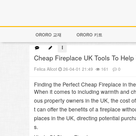
ORORO 교재
ORORO 키트
Cheap Fireplace UK Tools To Help
Felica Allcot
26-04-01 21:49
161
0
본문
Finding the Perfect Cheap Fireplace in 
When it comes to including warmth and cha
ous property owners in the UK, the cost of 
t can offer the benefits of a fireplace with
places in the UK, directing potential pur
s.