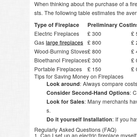
When thinking about the purchase of a fire
sts. The following table estimates the ave
Type of Fireplace
Preliminary Cost
In
Electric Fireplaces
₤ 300
₤ 
Gas
large fireplaces
₤ 800
₤ 
Wood-Burning Stoves
₤ 800
₤ 
Bioethanol Fireplaces
₤ 300
₤ 
Portable Fireplaces
₤ 150
₤ 
Tips for Saving Money on Fireplaces
Look around
: Always compare costs f
Consider Second-Hand Options
: C
Look for Sales
: Many merchants have
s.
Do it yourself Installation
: If you h
Regularly Asked Questions (FAQ)
1. Can I set up an electric fireplace mysel