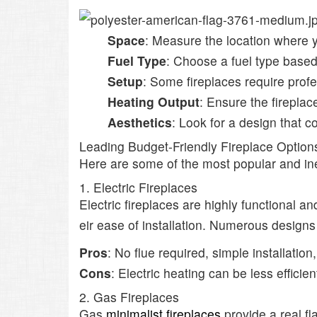
Space
: Measure the location where 
Fuel Type
: Choose a fuel type based
Setup
: Some fireplaces require profe
Heating Output
: Ensure the fireplac
Aesthetics
: Look for a design that 
Leading Budget-Friendly Fireplace Option
Here are some of the most popular and i
1. Electric Fireplaces
Electric fireplaces are highly functional 
eir ease of installation. Numerous designs
Pros
: No flue required, simple installation,
Cons
: Electric heating can be less efficien
2. Gas Fireplaces
Gas
minimalist fireplaces
provide a real fl