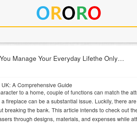
 You Manage Your Everyday Lifethe Only…
the UK: A Comprehensive Guide
racter to a home, couple of functions can match the attr
a fireplace can be a substantial issue. Luckily, there are 
out breaking the bank. This article intends to check out th
chasers through designs, materials, and expenses while