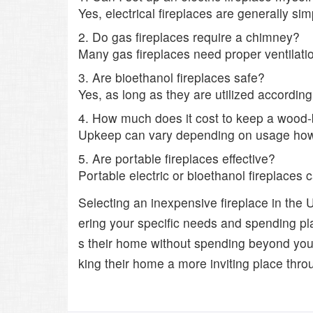
Yes, electrical fireplaces are generally si
2. Do gas fireplaces require a chimney?
Many gas fireplaces need proper ventilati
3. Are bioethanol fireplaces safe?
Yes, as long as they are utilized accordin
4. How much does it cost to keep a wood-
Upkeep can vary depending on usage howev
5. Are portable fireplaces effective?
Portable electric or bioethanol fireplaces 
Selecting an inexpensive fireplace in the
ering your specific needs and spending pla
s their home without spending beyond your
king their home a more inviting place throu