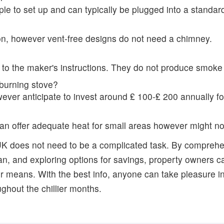
mple to set up and can typically be plugged into a standard
on, however vent-free designs do not need a chimney.
g to the maker's instructions. They do not produce smoke 
burning stove?
er anticipate to invest around ₤ 100-₤ 200 annually f
can offer adequate heat for small areas however might not 
 UK does not need to be a complicated task. By comprehen
n, and exploring options for savings, property owners ca
 means. With the best info, anyone can take pleasure in
ghout the chillier months.