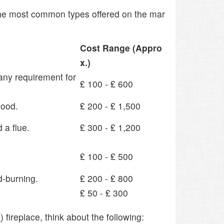
 the most common types offered on the mar
Cost Range (Appro
x.)
 any requirement for
₤ 100 - ₤ 600
wood.
₤ 200 - ₤ 1,500
 a flue.
₤ 300 - ₤ 1,200
₤ 100 - ₤ 500
d-burning.
₤ 200 - ₤ 800
₤ 50 - ₤ 300
e
) fireplace, think about the following: