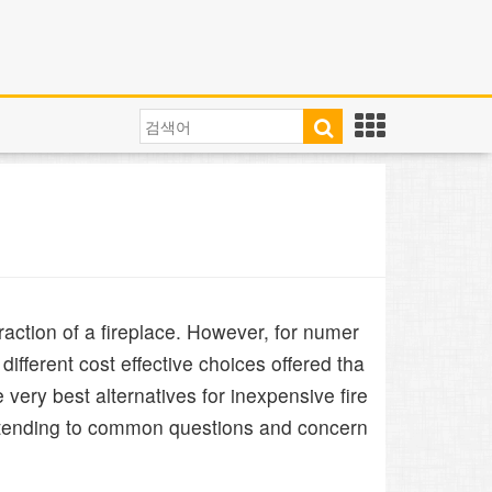
action of a fireplace. However, for numer
different cost effective choices offered tha
e very best alternatives for inexpensive fire
 attending to common questions and concern