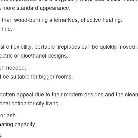
 a more standard appearance.
n than wood-burning alternatives, effective heating.
 line.
esire flexibility, portable fireplaces can be quickly move
ectric or bioethanol designs.
tion needed.
t be suitable for bigger rooms.
gotten appeal due to their modern designs and the clean-
al option for city living.
 or ash.
eating capacity.
e