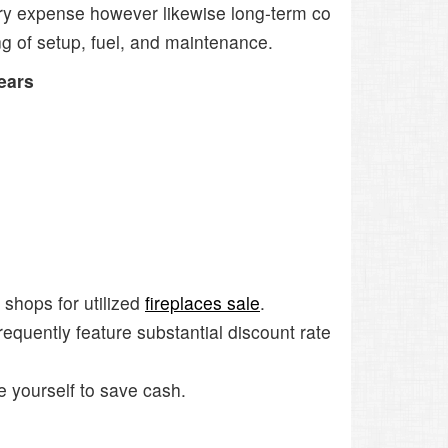
nary expense however likewise long-term co
ng of setup, fuel, and maintenance.
ears
 shops for utilized
fireplaces sale
.
equently feature substantial discount rate
e yourself to save cash.