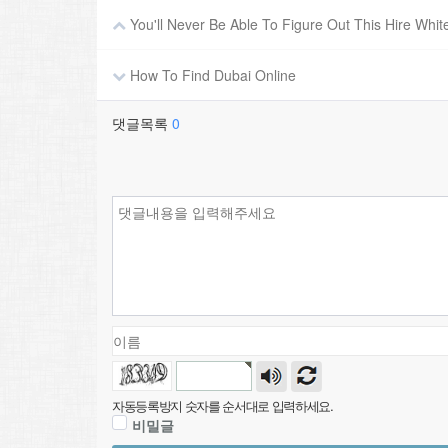
You'll Never Be Able To Figure Out This Hire Whit
How To Find Dubai Online
댓글목록
0
자동등록방지 숫자를 순서대로 입력하세요.
비밀글