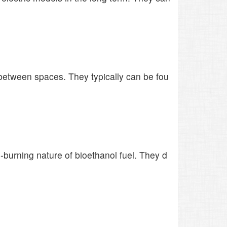
d between spaces. They typically can be fou
burning nature of bioethanol fuel. They d